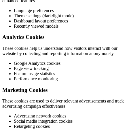
enhanced features.
Language preferences
Theme settings (dark/light mode)
Dashboard layout preferences
Recently viewed models
Analytics Cookies
These cookies help us understand how visitors interact with our
website by collecting and reporting information anonymously.
Google Analytics cookies
Page view tracking
Feature usage statistics
Performance monitoring
Marketing Cookies
These cookies are used to deliver relevant advertisements and track
advertising campaign effectiveness.
Advertising network cookies
Social media integration cookies
Retargeting cookies