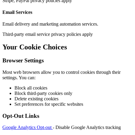
Stripe, PayPal privacy policies apply
Email Services
Email delivery and marketing automation services.
Third-party email service privacy policies apply
Your Cookie Choices
Browser Settings
Most web browsers allow you to control cookies through their
settings. You can:
Block all cookies
Block third-party cookies only
Delete existing cookies
Set preferences for specific websites
Opt-Out Links
Google Analytics Opt-out
- Disable Google Analytics tracking