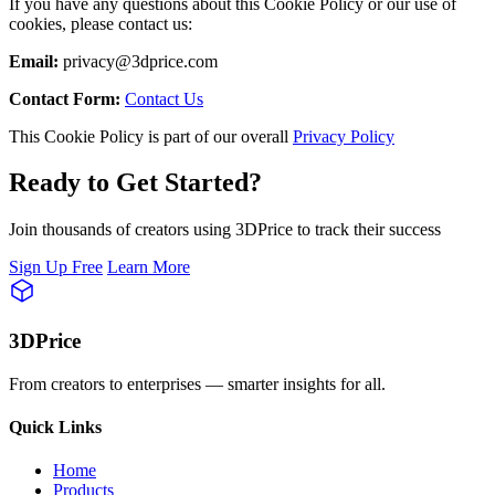
If you have any questions about this Cookie Policy or our use of
cookies, please contact us:
Email:
privacy@3dprice.com
Contact Form:
Contact Us
This Cookie Policy is part of our overall
Privacy Policy
Ready to Get Started?
Join thousands of creators using 3DPrice to track their success
Sign Up Free
Learn More
3DPrice
From creators to enterprises — smarter insights for all.
Quick Links
Home
Products