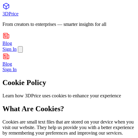
3DPrice
From creators to enterprises — smarter insights for all
Blog
Sign In
Blog
Sign In
Cookie Policy
Learn how 3DPrice uses cookies to enhance your experience
What Are Cookies?
Cookies are small text files that are stored on your device when you
visit our website. They help us provide you with a better experience
by remembering your preferences and improving our services.