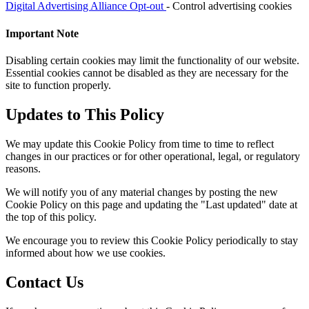
Digital Advertising Alliance Opt-out
- Control advertising cookies
Important Note
Disabling certain cookies may limit the functionality of our website.
Essential cookies cannot be disabled as they are necessary for the
site to function properly.
Updates to This Policy
We may update this Cookie Policy from time to time to reflect
changes in our practices or for other operational, legal, or regulatory
reasons.
We will notify you of any material changes by posting the new
Cookie Policy on this page and updating the "Last updated" date at
the top of this policy.
We encourage you to review this Cookie Policy periodically to stay
informed about how we use cookies.
Contact Us