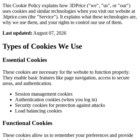
This Cookie Policy explains how 3DPrice ("we", "us", or "our")
uses cookies and similar technologies when you visit our website at
3dprice.com (the "Service"). It explains what these technologies are,
why we use them, and your rights to control our use of them.
Last updated:
August 07, 2026
Types of Cookies We Use
Essential Cookies
These cookies are necessary for the website to function properly.
They enable basic features like page navigation, access to secure
areas, and authentication.
Session management cookies
Authentication cookies (when you log in)
Security cookies for protection against attacks
Load balancing cookies
Functional Cookies
These cookies allow us to remember your preferences and provide