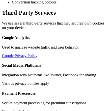
Conversion tracking cookies
Third-Party Services
We use several third-party services that may set their own cookies
on your device:
Google Analytics
Used to analyze website traffic and user behavior.
Google Privacy Policy
Social Media Platforms
Integration with platforms like Twitter, Facebook for sharing.
Various privacy policies apply
Payment Processors
Secure payment processing for premium subscriptions.