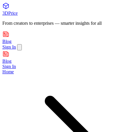
3DPrice
From creators to enterprises — smarter insights for all
Blog
Sign In
Blog
Sign In
Home