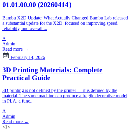
01.01.00.00 (20260414）
Bambu X2D Update: What Actually Changed Bambu Lab released
a substantial update for the X2D, focused on improving speed,
reliability, and overall ...
A
Admin
Read more →
February 14, 2026
3D Printing Materials: Complete
Practical Guide
3D printing is not defined by the printer — it is defined by the
material. The same machine can produce a fragile decorative model
in PLA, a func...
A
Admin
Read more →
<
1
<