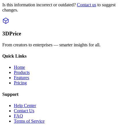
Is this information incorrect or outdated?
Contact us
to suggest
changes.
3DPrice
From creators to enterprises — smarter insights for all.
Quick Links
Home
Products
Features
Pricing
Support
Help Center
Contact Us
FAQ
Terms of Service