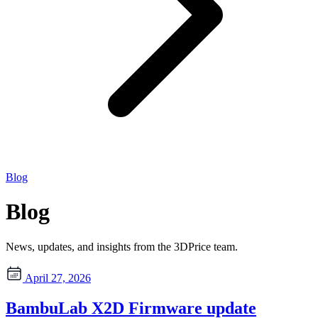
Blog
Blog
News, updates, and insights from the 3DPrice team.
April 27, 2026
BambuLab X2D Firmware update